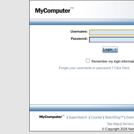
Username:
Password:
Login
Remember my login informati
Forget your username or password ? Click Here
|
SuperStats®
|
Counter
|
WatchDog™
|
Subm
Site Map
|
Service
© Copyright 2026 Netw